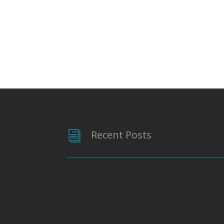
Recent Posts
i