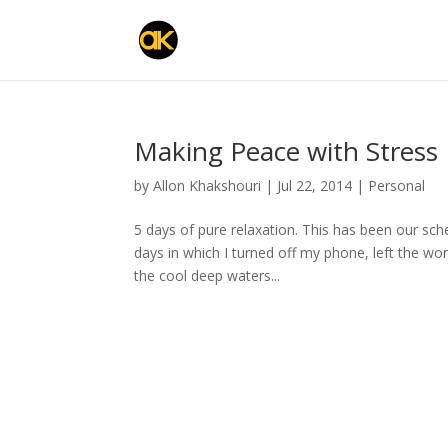
Making Peace with Stress
by
Allon Khakshouri
|
Jul 22, 2014
|
Personal
5 days of pure relaxation. This has been our sche
days in which I turned off my phone, left the wor
the cool deep waters...