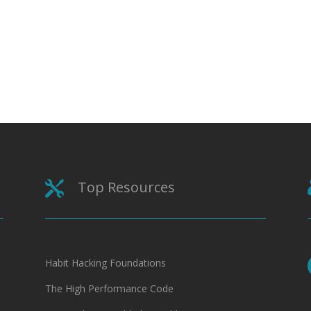
Top Resources

Habit Hacking Foundations
The High Performance Code