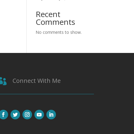
Recent
Comments
No comments to show.
Connect With Me
