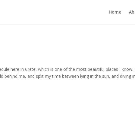
Home
Ab
dule here in Crete, which is one of the most beautiful places I know. 
ld behind me, and split my time between lying in the sun, and diving i