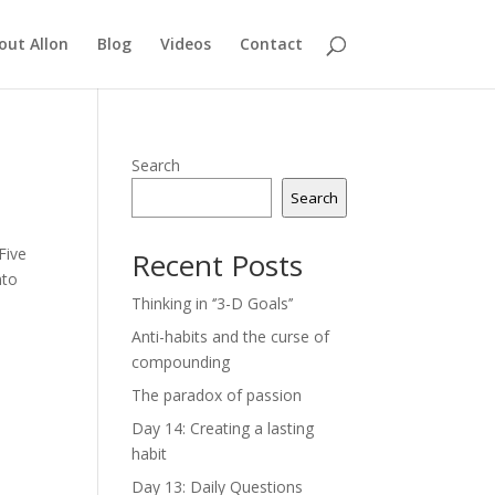
out Allon
Blog
Videos
Contact
Search
Search
Five
Recent Posts
nto
Thinking in ‘’3-D Goals’’
Anti-habits and the curse of
compounding
The paradox of passion
Day 14: Creating a lasting
habit
Day 13: Daily Questions