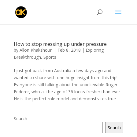
How to stop messing up under pressure
by
Allon Khakshouri
|
Feb 8, 2018
|
Exploring
Breakthrough
,
Sports
I just got back from Australia a few days ago and
wanted to share with one huge insight from this trip!
Everyone is still talking about the unbelievable Roger
Federer, who at the age of 36 looks fresher than ever.
He is the perfect role model and demonstrates true...
Search
Search