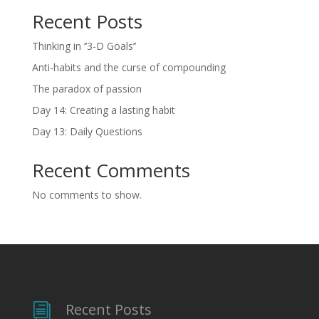
Recent Posts
Thinking in ‘’3-D Goals’’
Anti-habits and the curse of compounding
The paradox of passion
Day 14: Creating a lasting habit
Day 13: Daily Questions
Recent Comments
No comments to show.
Recent Posts
i