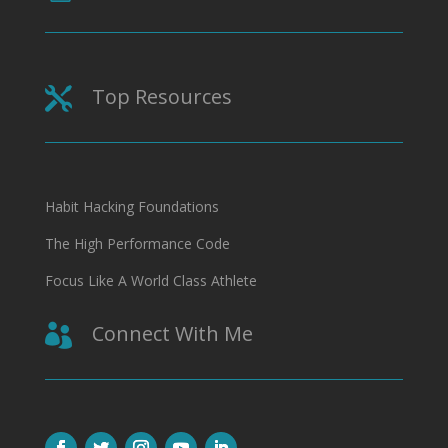
Top Resources

Habit Hacking Foundations
The High Performance Code
Focus Like A World Class Athlete
Connect With Me
