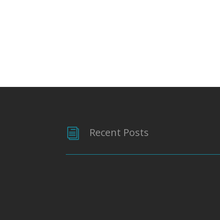
Recent Posts
i