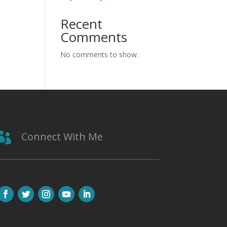
Recent
Comments
No comments to show.
Connect With Me
