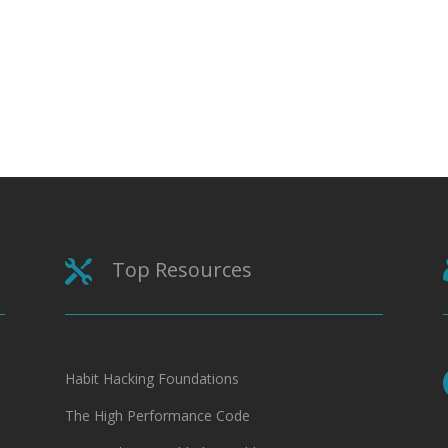
Top Resources

Habit Hacking Foundations
The High Performance Code