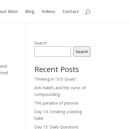
out Allon
Blog
Videos
Contact
Search
Search
 and
Recent Posts
aimed
Thinking in ‘’3-D Goals’’
Anti-habits and the curse of
compounding
The paradox of passion
Day 14: Creating a lasting
habit
Day 13: Daily Questions