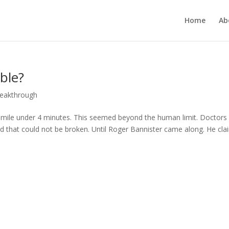
Home
Ab
ble?
reakthrough
 mile under 4 minutes. This seemed beyond the human limit. Doctors
rd that could not be broken. Until Roger Bannister came along. He cl