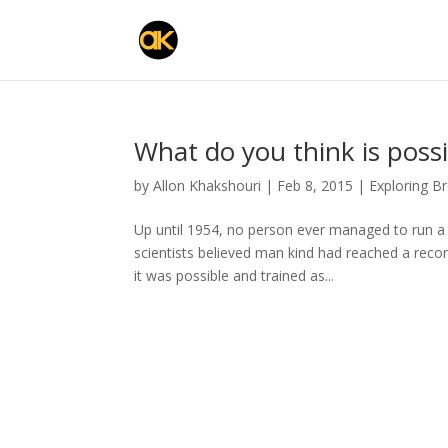
What do you think is possi
by
Allon Khakshouri
|
Feb 8, 2015
|
Exploring B
Up until 1954, no person ever managed to run a
scientists believed man kind had reached a reco
it was possible and trained as...