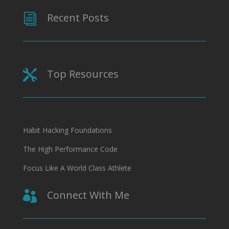
Recent Posts
i
Top Resources

Habit Hacking Foundations
The High Performance Code
Focus Like A World Class Athlete
Connect With Me
