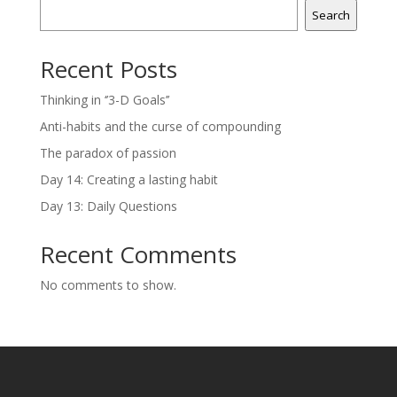
Search
Recent Posts
Thinking in ‘’3-D Goals’’
Anti-habits and the curse of compounding
The paradox of passion
Day 14: Creating a lasting habit
Day 13: Daily Questions
Recent Comments
No comments to show.