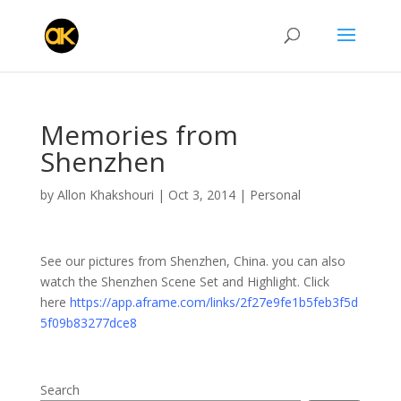
Memories from
Shenzhen
by
Allon Khakshouri
|
Oct 3, 2014
|
Personal
See our pictures from Shenzhen, China. you can also
watch the Shenzhen Scene Set and Highlight. Click
here
https://app.aframe.com/links/2f27e9fe1b5feb3f5d
5f09b83277dce8
Search